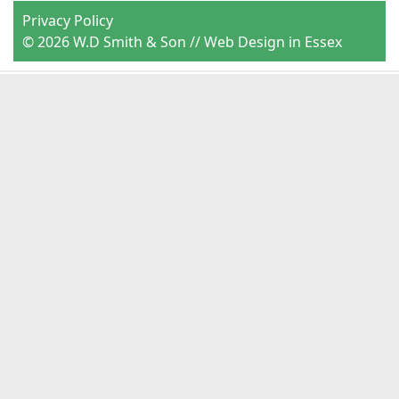
Privacy Policy
© 2026 W.D Smith & Son //
Web Design in Essex