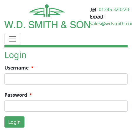
Tel
:
01245 320220
Email
:
sales@wdsmith.c
Login
Username
Password